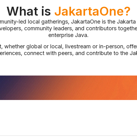
What is
JakartaOne?
unity-led local gatherings, JakartaOne is the Jakart
evelopers, community leaders, and contributors together
enterprise Java.
 whether global or local, livestream or in-person, offer
eriences, connect with peers, and contribute to the J