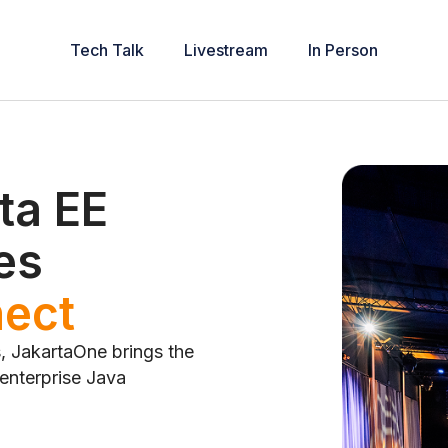
Tech Talk
Livestream
In Person
ta EE
es
ribute
s, JakartaOne brings the
 enterprise Java