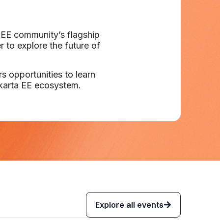
a EE community’s flagship
 to explore the future of
s opportunities to learn
akarta EE ecosystem.
Explore all events