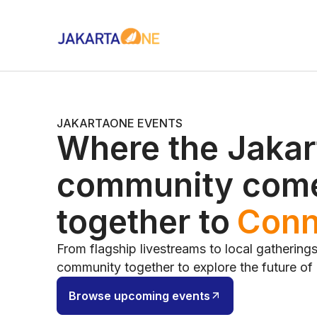
JAKARTAONE EVENTS
Where the Jakar
community com
together to
Cont
From flagship livestreams to local gathering
community together to explore the future of
Browse upcoming events