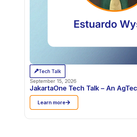
Tech Talk
September 15, 2026
JakartaOne Tech Talk – An AgTec
Learn more