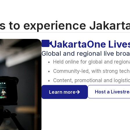
 to experience Jakar
JakartaOne Live
Global and regional live bro
Held online for global and regio
Community-led, with strong tech
Content, promotional and logisti
Host a Livestr
Learn more