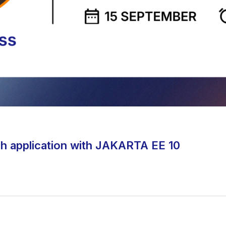
h application with JAKARTA EE 10