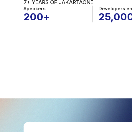
7+ YEARS OF JAKARTAONE
Speakers
Developers e
200
+
25,00