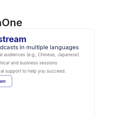
taOne
stream
adcasts in multiple languages
nal audiences (e.g., Chinese, Japanese)
nical and business sessions
cal support to help you succeed.
eam