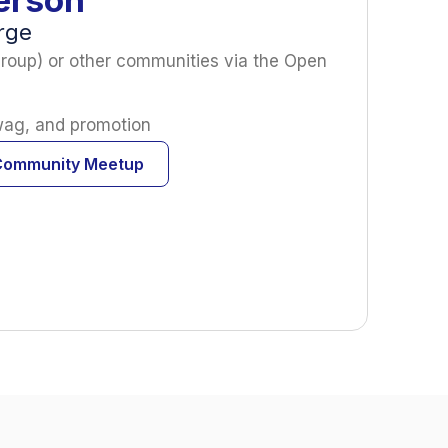
arge
roup) or other communities via the Open
swag, and promotion
Community Meetup