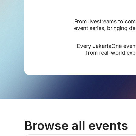
From livestreams to comm
event series, bringing d
Every JakartaOne event,
from real-world exp
Browse all events