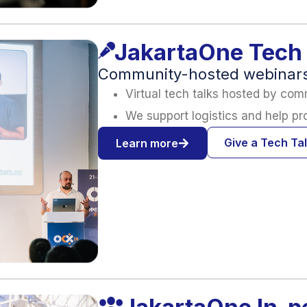
JakartaOne Tech 
Community-hosted webinars 
Virtual tech talks hosted by com
We support logistics and help p
Give a Tech Ta
Learn more
JakartaOne In-p