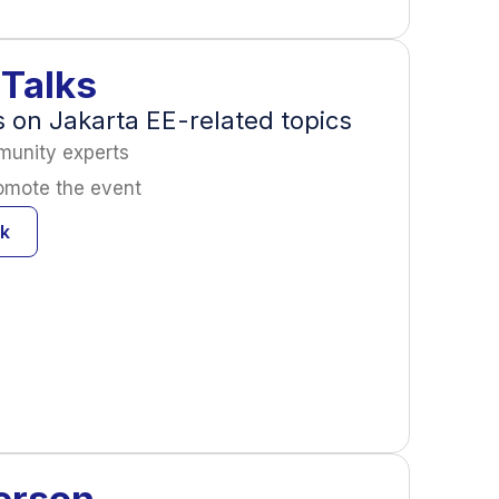
Talks
on Jakarta EE-related topics
munity experts
romote the event
lk
erson