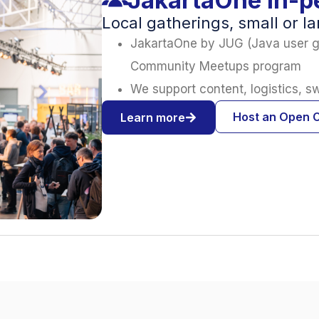
Local gatherings, small or l
JakartaOne by JUG (Java user g
Community Meetups program
We support content, logistics, 
Host an Open 
Learn more