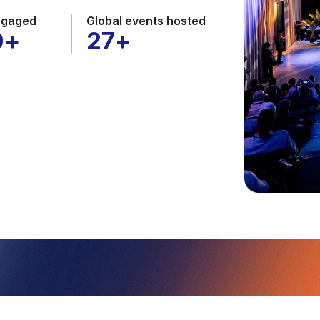
ngaged
Global events hosted
0
+
27
+