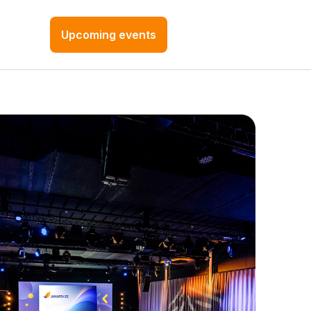
Upcoming events