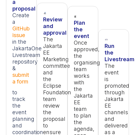
a
proposal
Create
Review
a
Plan
and
GitHub
the
approval
issue
event
The
in the
Once
Jakarta
Run
JakartaOne
approved,
EE
the
Livestream
the
Marketing
Livestream
repository
organising
committee
The
&
team
and
event
submit
works
the
is
a form
with
Eclipse
promoted
the
to
Foundation
through
Jakarta
track
team
Jakarta
EE
the
review
EE
team
event
the
channels
to plan
planning
proposal
and
the
and
to
delivered
agenda,
coordination
ensure
as a