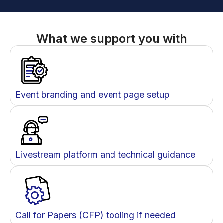
What we support you with
Event branding and event page setup
Livestream platform and technical guidance
Call for Papers (CFP) tooling if needed