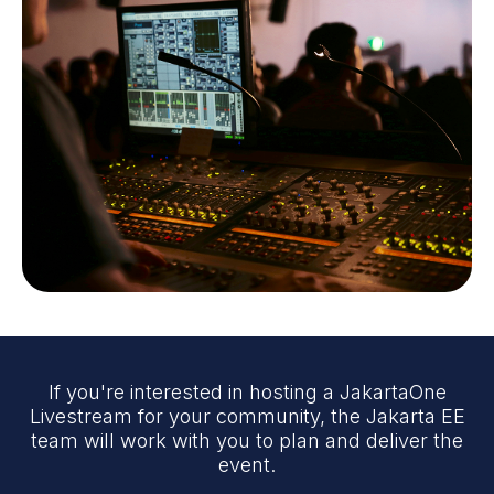
If you're interested in hosting a JakartaOne
Livestream for your community, the Jakarta EE
team will work with you to plan and deliver the
event.