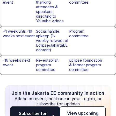
event
thanking
committee
attendees &
speakers,
directing to
Youtube videos
+1 week until -16
Social handle
Program
weeks next event
upkeep (1x
committee
weekly retweet of
Eclipse/JakartaEE
content)
-16 weeks next
Re-establish
Eclipse foundation
event
program
& former program
committee
committee
Join the Jakarta EE community in action
Attend an event, host one in your region, or
subscribe for updates
View upcoming
Subscribe for