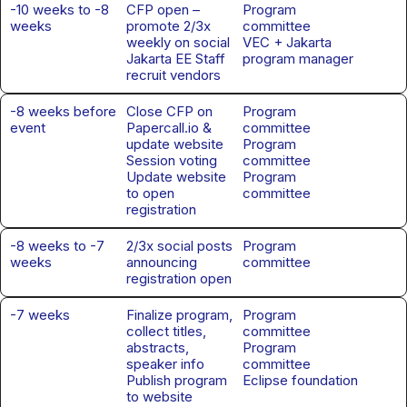
-10 weeks to -8
CFP open –
Program
weeks
promote 2/3x
committee
weekly on social
VEC + Jakarta
Jakarta EE Staff
program manager
recruit vendors
-8 weeks before
Close CFP on
Program
event
Papercall.io &
committee
update website
Program
Session voting
committee
Update website
Program
to open
committee
registration
-8 weeks to -7
2/3x social posts
Program
weeks
announcing
committee
registration open
-7 weeks
Finalize program,
Program
collect titles,
committee
abstracts,
Program
speaker info
committee
Publish program
Eclipse foundation
to website