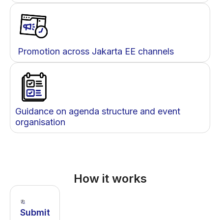
Promotion across Jakarta EE channels
Guidance on agenda structure and event
organisation
How it works
Submit