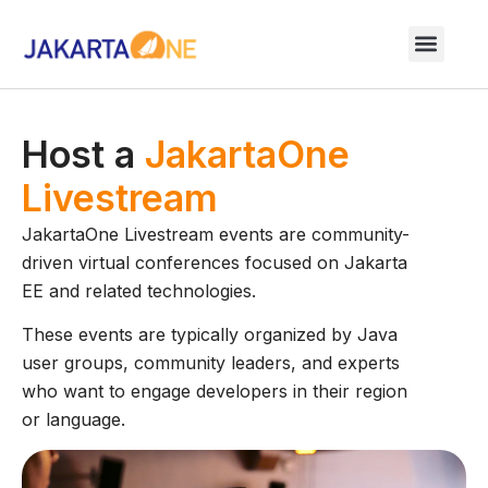
Host a
JakartaOne
Livestream
JakartaOne Livestream events are community-
driven virtual conferences focused on Jakarta
EE and related technologies.
These events are typically organized by Java
user groups, community leaders, and experts
who want to engage developers in their region
or language.