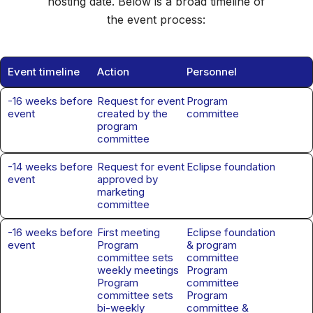
hosting date. Below is a broad timeline of
the event process:
Event timeline
Action
Personnel
-16 weeks before
Request for event
Program
event
created by the
committee
program
committee
-14 weeks before
Request for event
Eclipse foundation
event
approved by
marketing
committee
-16 weeks before
First meeting
Eclipse foundation
event
Program
& program
committee sets
committee
weekly meetings
Program
Program
committee
committee sets
Program
bi-weekly
committee &