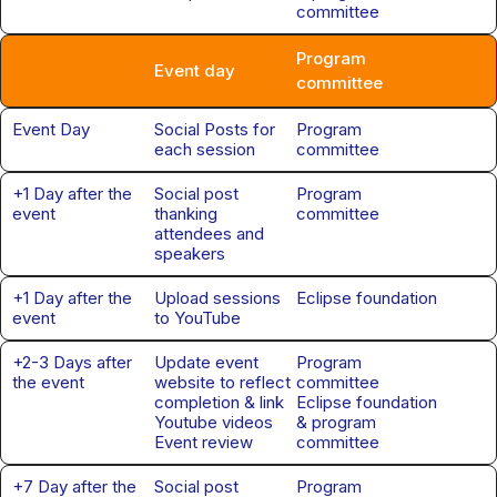
committee
Program
Program
Event day
committee
Event Day
Social Posts for
Program
each session
committee
+1 Day after the
Social post
Program
event
thanking
committee
attendees and
speakers
+1 Day after the
Upload sessions
Eclipse foundation
event
to YouTube
+2-3 Days after
Update event
Program
the event
website to reflect
committee
completion & link
Eclipse foundation
Youtube videos
& program
Event review
committee
+7 Day after the
Social post
Program