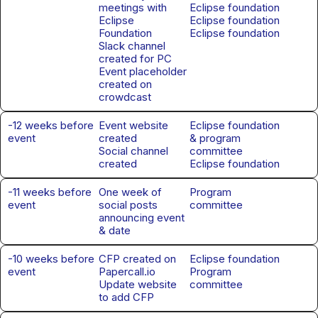
meetings with
Eclipse foundation
Eclipse
Eclipse foundation
Foundation
Eclipse foundation
Slack channel
created for PC
Event placeholder
created on
crowdcast
-12 weeks before
Event website
Eclipse foundation
event
created
& program
Social channel
committee
created
Eclipse foundation
-11 weeks before
One week of
Program
event
social posts
committee
announcing event
& date
-10 weeks before
CFP created on
Eclipse foundation
event
Papercall.io
Program
Update website
committee
to add CFP