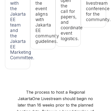
open
with
the
livestream
the
the
event
conference
call for
Jakarta
aligns
for the
papers,
EE
with
community.
and
team
Jakarta
coordinate
and
EE
event
the
community
logistics.
Jakarta
guidelines.
EE
Marketing
Committee.
The process to host a Regional
JakartaOne Livestream should begin no
later than 16 weeks prior to the planned