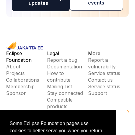
events
updates
Eclipse
Legal
More
Foundation
Report a bug
Report a
About
Documentation
vulnerability
Projects
How to
Service status
Collaborations
contribute
Contact us
Membership
Mailing List
Service status
Sponsor
Stay connected
Support
Compatible
products
Stay Connected
Some Eclipse Foundation pages use
Be the first to hear about jakarta EE
cookies to better serve you when you return
updates, events, and new releases