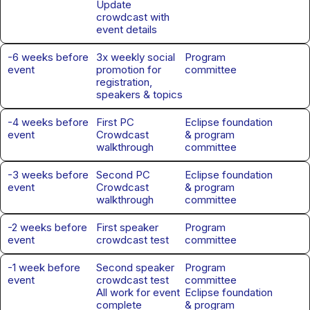
Update
crowdcast with
event details
-6 weeks before
3x weekly social
Program
event
promotion for
committee
registration,
speakers & topics
-4 weeks before
First PC
Eclipse foundation
event
Crowdcast
& program
walkthrough
committee
-3 weeks before
Second PC
Eclipse foundation
event
Crowdcast
& program
walkthrough
committee
-2 weeks before
First speaker
Program
event
crowdcast test
committee
-1 week before
Second speaker
Program
event
crowdcast test
committee
All work for event
Eclipse foundation
complete
& program