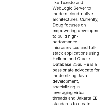
like Tuxedo and
WebLogic Server to
modern cloud-native
architectures. Currently,
Doug focuses on
empowering developers
to build high-
performance
microservices and full-
stack applications using
Helidon and Oracle
Database 23ai. He is a
passionate advocate for
modernizing Java
development,
specializing in
leveraging virtual
threads and Jakarta EE
standards to create