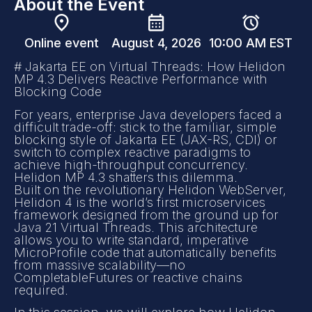
About the Event
Online event
August 4, 2026
10:00 AM EST
# Jakarta EE on Virtual Threads: How Helidon
MP 4.3 Delivers Reactive Performance with
Blocking Code
For years, enterprise Java developers faced a
difficult trade-off: stick to the familiar, simple
blocking style of Jakarta EE (JAX-RS, CDI) or
switch to complex reactive paradigms to
achieve high-throughput concurrency.
Helidon MP 4.3 shatters this dilemma.
Built on the revolutionary Helidon WebServer,
Helidon 4 is the world’s first microservices
framework designed from the ground up for
Java 21 Virtual Threads. This architecture
allows you to write standard, imperative
MicroProfile code that automatically benefits
from massive scalability—no
CompletableFutures or reactive chains
required.