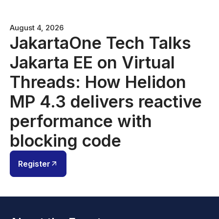
August 4, 2026
JakartaOne Tech Talks
Jakarta EE on Virtual
Threads: How Helidon
MP 4.3 delivers reactive
performance with
blocking code
Register