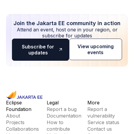
Join the Jakarta EE community in action
Attend an event, host one in your region, or
subscribe for updates
View upcoming
Subscribe for
events
updates
Eclipse
Legal
More
Foundation
Report a bug
Report a
About
Documentation
vulnerability
Projects
How to
Service status
Collaborations
contribute
Contact us