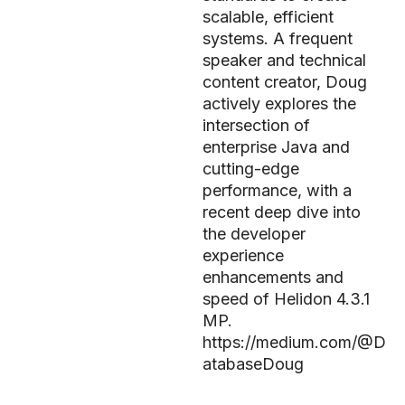
scalable, efficient
systems. A frequent
speaker and technical
content creator, Doug
actively explores the
intersection of
enterprise Java and
cutting-edge
performance, with a
recent deep dive into
the developer
experience
enhancements and
speed of Helidon 4.3.1
MP.
https://medium.com/@D
atabaseDoug