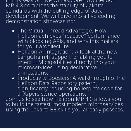
In this session, we will explore how Helidon
MP 4.3 combines the stability of Jakarta
standards with the cutting edge of Java
development. We will dive into a live coding
demonstration showcasing:
The Virtual Thread Advantage: How
Helidon achieves “reactive” performance
with blocking APIs, and why this matters
for your architecture.
Helidon AI Integration: A look at the new
LangChain4j support, enabling you to
inject LLM capabilities directly into your
microservices using declarative
annotations.
Productivity Boosters: A walkthrough of the
Helidon Data Repository pattern,
significantly reducing boilerplate code for
JPA/persistence operations.
Join us to see how Helidon MP 4.3 allows you
to build the fastest, most modern microservices
using the Jakarta EE skills you already possess.