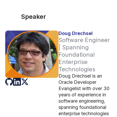
Speaker
Doug Drechsel
Software Engineer
| Spanning
Foundational
Enterprise
Technologies
Doug Drechsel is an
Oracle Developer
Evangelist with over 30
years of experience in
software engineering,
spanning foundational
enterprise technologies