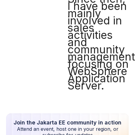
I have been
mainly
involved in
sales
activities
and
community
management
focusing on
WebSphere
Application
Server.
Join the Jakarta EE community in action
Attend an event, host one in your region, or
subscribe for updates