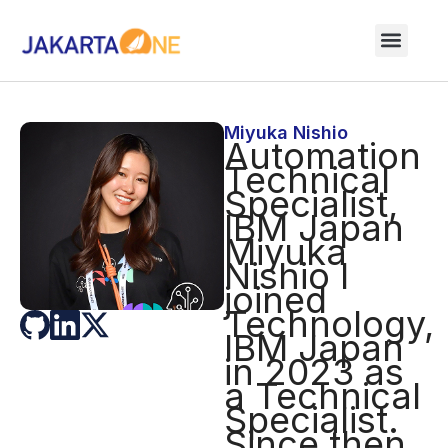
Miyuka Nishio
Automation
Technical
Specialist,
IBM Japan
Miyuka
Nishio I
joined
Technology,
IBM Japan
in 2023 as
a Technical
Specialist.
Since then,