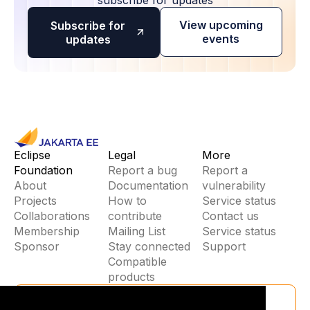
View upcoming
Subscribe for
events
updates
Eclipse
Legal
More
Foundation
Report a bug
Report a
About
Documentation
vulnerability
Projects
How to
Service status
Collaborations
contribute
Contact us
Membership
Mailing List
Service status
Sponsor
Stay connected
Support
Compatible
products
Stay Connected