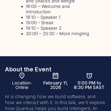
and Snacks and Mingle
18:00 – Welcome and
Introduction
18:10 – Speaker 1
19:00 – Break
19:10 – Speaker 2
20:00 – 20:30 – More mingling
About the Event
Location-
February 11,
5:00 PM to
Online
2026
8:30 PM SAST
AI is changing how we build software, and
how we interact with it. In this talk, we'll explore
how Quarkus helps you build intelligent, AI-