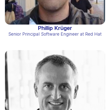
Phillip Krüger
Senior Principal Software Engineer at Red Hat