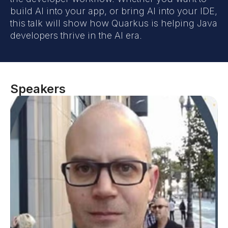
build AI into your app, or bring AI into your IDE,
this talk will show how Quarkus is helping Java
developers thrive in the AI era.
Speakers