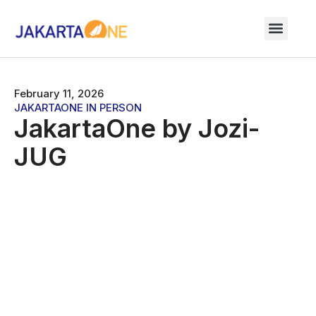
February 11, 2026
JAKARTAONE IN PERSON
JakartaOne by Jozi-
JUG