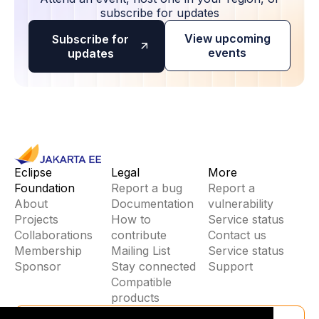
subscribe for updates
View upcoming
Subscribe for
events
updates
Eclipse
Legal
More
Foundation
Report a bug
Report a
About
Documentation
vulnerability
Projects
How to
Service status
Collaborations
contribute
Contact us
Membership
Mailing List
Service status
Sponsor
Stay connected
Support
Compatible
products