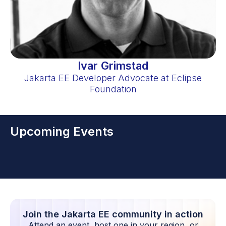
Ivar Grimstad
Jakarta EE Developer Advocate at Eclipse
Foundation
Upcoming Events
Join the Jakarta EE community in action
Attend an event, host one in your region, or