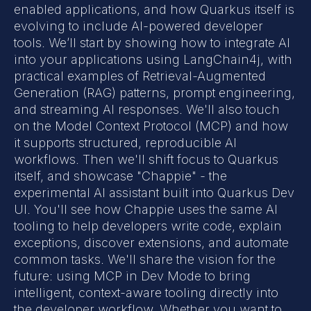
enabled applications, and how Quarkus itself is
evolving to include AI-powered developer
tools. We’ll start by showing how to integrate AI
into your applications using LangChain4j, with
practical examples of Retrieval-Augmented
Generation (RAG) patterns, prompt engineering,
and streaming AI responses. We'll also touch
on the Model Context Protocol (MCP) and how
it supports structured, reproducible AI
workflows. Then we'll shift focus to Quarkus
itself, and showcase "Chappie" - the
experimental AI assistant built into Quarkus Dev
UI. You'll see how Chappie uses the same AI
tooling to help developers write code, explain
exceptions, discover extensions, and automate
common tasks. We'll share the vision for the
future: using MCP in Dev Mode to bring
intelligent, context-aware tooling directly into
the developer workflow. Whether you want to