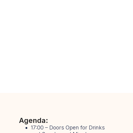
Agenda:
17:00 – Doors Open for Drinks